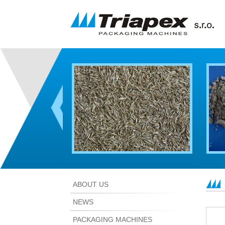
ABOUT US
NEWS
PACKAGING MACHINES