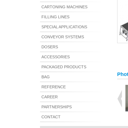
CARTONING MACHINES
FILLING LINES
SPECIAL APPLICATIONS
CONVEYOR SYSTEMS
DOSERS
ACCESSORIES
PACKAGED PRODUCTS
Phot
BAG
REFERENCE
CAREER
PARTNERSHIPS
CONTACT