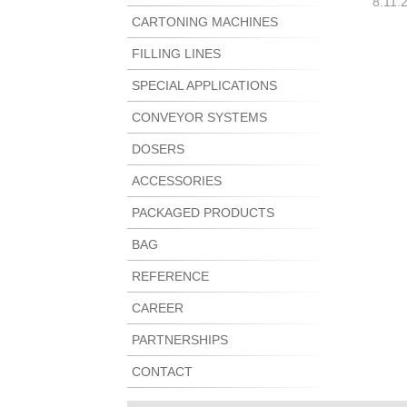
8.11.
CARTONING MACHINES
FILLING LINES
SPECIAL APPLICATIONS
CONVEYOR SYSTEMS
DOSERS
ACCESSORIES
PACKAGED PRODUCTS
BAG
REFERENCE
CAREER
PARTNERSHIPS
CONTACT