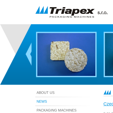
ABOUT US
NEWS
Czec
PACKAGING MACHINES