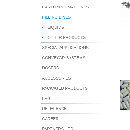
CARTONING MACHINES
FILLING LINES
LIQUIDS
OTHER PRODUCTS
SPECIAL APPLICATIONS
CONVEYOR SYSTEMS
DOSERS
ACCESSORIES
PACKAGED PRODUCTS
BAG
REFERENCE
CAREER
PARTNERSHIPS