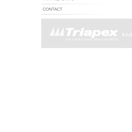
CONTACT