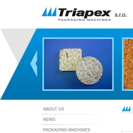
ABOUT US
NEWS
PACKAGING MACHINES