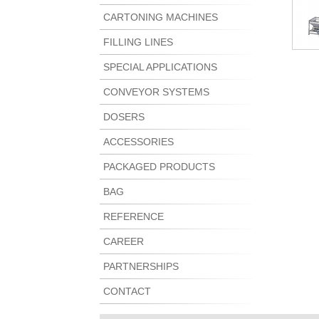
CARTONING MACHINES
FILLING LINES
SPECIAL APPLICATIONS
CONVEYOR SYSTEMS
DOSERS
ACCESSORIES
PACKAGED PRODUCTS
BAG
REFERENCE
CAREER
PARTNERSHIPS
CONTACT