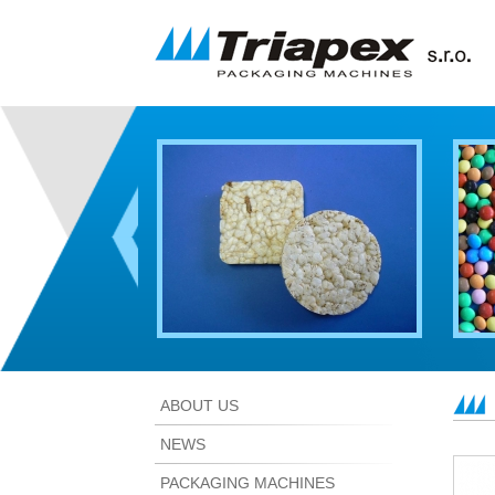
ABOUT US
NEWS
PACKAGING MACHINES